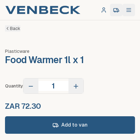
Log in
0
item
s
in 
Back
Plasticware
Food Warmer 1l x 1
−
+
Quantity
ZAR 72.30
Add to van