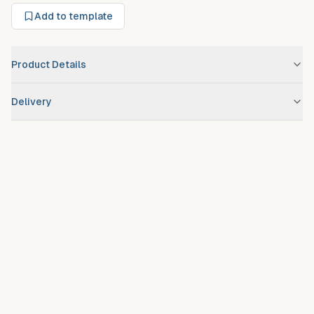
Add to template
Product Details
Brand
BMW
Delivery
Scheduled route delivery
– standard service for registered
debtors.
Urgent/expedited delivery
available on request at additional
fee.