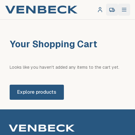
Log in
0
item
s
in 
Your Shopping Cart
Looks like you haven't added any items to the cart yet.
Explore products