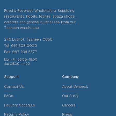
Food & Beverage Wholesalers. Supplying
restaurants, hotels, lodges, spaza shops,
caterers and general buisnesses from our
Tzaneen warehouse.
245 Lushof, Tzaneen, 0850
Tel: 015 308 0000
Fax: 087 236 5377
Mon–Fri 08:00–18:00
Sat 08:00–14:00
Support
Company
Contact Us
About Venbeck
FAQs
Our Story
Delivery Schedule
Careers
Returns Policy
Press