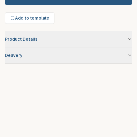
Add to template
Product Details
Brand
No Brand Assigned
Delivery
Scheduled route delivery
– standard service for registered
debtors.
Urgent/expedited delivery
available on request at additional
fee.