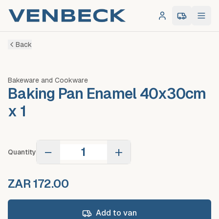
Log in
0
item
s
in 
Back
Bakeware and Cookware
Baking Pan Enamel 40x30cm
x 1
−
+
Quantity
ZAR 172.00
Add to van