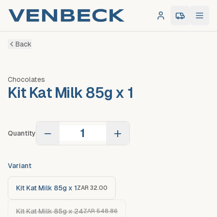
Log in
0
item
s
in 
Back
Chocolates
Kit Kat Milk 85g x 1
−
+
Quantity
Variant
Kit Kat Milk 85g x 1
ZAR 32.00
Kit Kat Milk 85g x 24
ZAR 548.86