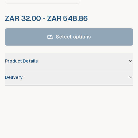
ZAR 32.00 - ZAR 548.86
Select options
Product Details
Brand
Nestlé
Delivery
Scheduled route delivery
– standard service for registered
debtors.
Urgent/expedited delivery
available on request at additional
fee.