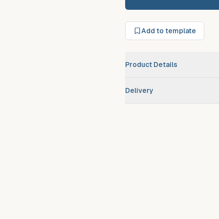
Add to template
Product Details
Brand
Delivery
Scheduled route delivery
–
Urgent/expedited delivery