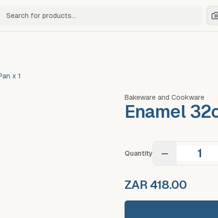
ch for products
an x 1
Bakeware and Cookware
Enamel 32c
−
Quantity
ZAR 418.00