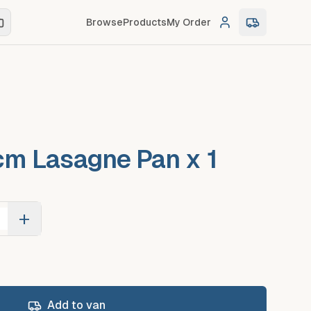
Browse
Products
My Order
Log in
0
item
s
in c
m Lasagne Pan x 1
+
Add to van