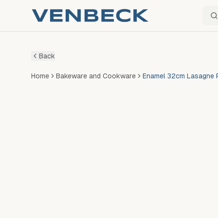
Sear
Back
Home
Bakeware and Cookware
Enamel 32cm Lasagne P