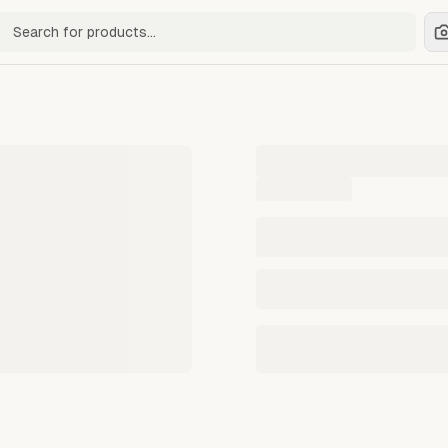
ch for products