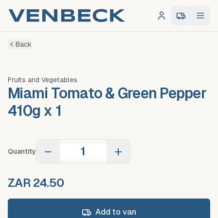
Log in
0
item
s
in 
Back
Fruits and Vegetables
Miami Tomato & Green Pepper
410g x 1
−
+
Quantity
ZAR 24.50
Add to van