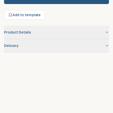
Add to template
Product Details
Brand
Miami
Delivery
Scheduled route delivery
– standard service for registered
debtors.
Urgent/expedited delivery
available on request at additional
fee.