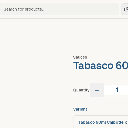
ch for products
Sauces
Tabasco 60
−
Quantity
Variant
Tabasco 60ml Chipotle x 