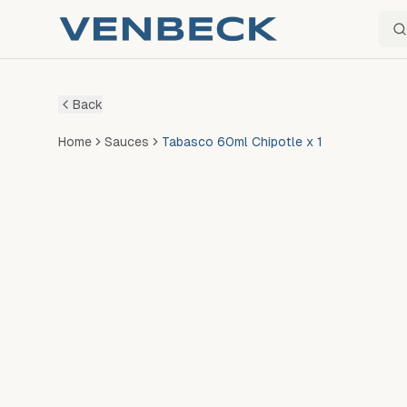
Sear
Back
Home
Sauces
Tabasco 60ml Chipotle x 1