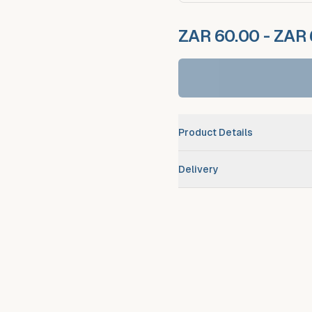
ZAR 60.00 - ZAR
Product Details
Brand
Delivery
Scheduled route delivery
–
Urgent/expedited delivery