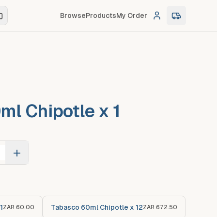
Browse
Products
My Order
Log in
0
item
s
in c
ml Chipotle x 1
+
1
Tabasco 60ml Chipotle x 12
ZAR 60.00
ZAR 672.50