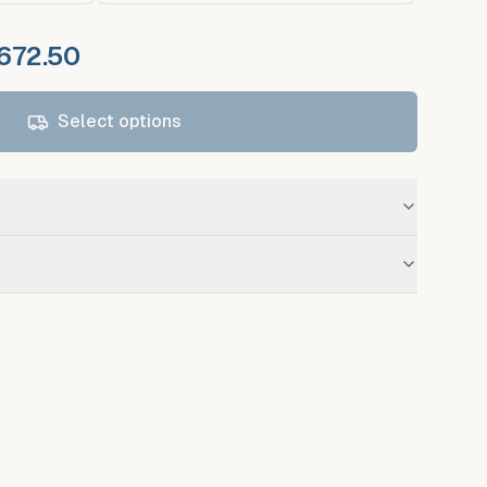
 672.50
Select options
Mc. Ilhenny Co
 standard service for registered debtors.
available on request at additional fee.