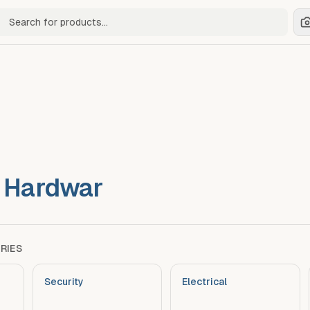
ch for products
& Hardwar
RIES
Security
Electrical