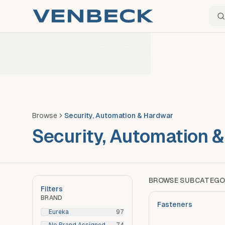
Sear
Browse
Security, Automation & Hardwar
Security, Automation 
BROWSE SUBCATEGO
Filters
BRAND
Fasteners
Eureka
97