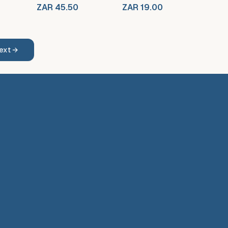
ZAR 45.50
ZAR 19.00
ext →