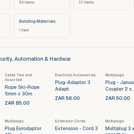
53
items
37
items
Building Materials
1
item
ecurity, Automation & Hardwar
Cable Ties and
Electrical Accessories
Multiplugs
Assorted
Plug-Adaptor 3
Plug - Janus
Rope Ski-Rope
Adapt
Coupler 2 x
5mm x 30m
16AMP
ZAR 56.00
ZAR 50.00
ZAR 85.00
Multiplugs
Extension Cords
Multiplugs
Plug Eurodaptor
Extension - Cord 3
Multiplug 3 