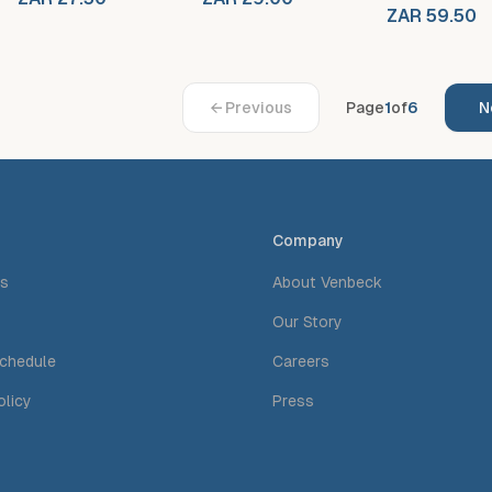
ZAR 59.50
← Previous
Page
1
of
6
N
Company
Us
About Venbeck
Our Story
Schedule
Careers
olicy
Press