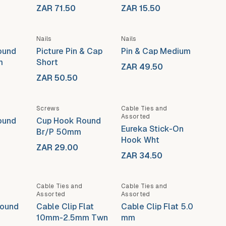
ZAR 71.50
ZAR 15.50
Nails
Nails
ound
Picture Pin & Cap
Pin & Cap Medium
m
Short
ZAR 49.50
ZAR 50.50
Screws
Cable Ties and
Assorted
ound
Cup Hook Round
Eureka Stick-On
Br/P 50mm
Hook Wht
ZAR 29.00
ZAR 34.50
Cable Ties and
Cable Ties and
Assorted
Assorted
Round
Cable Clip Flat
Cable Clip Flat 5.0
10mm-2.5mm Twn
mm