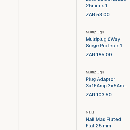
25mm x 1
ZAR 53.00
Multiplugs
Multiplug 6Way
Surge Protec x 1
ZAR 185.00
Out of stock
Multiplugs
Plug Adaptor
3x16Amp 3x5Amp
x 1
ZAR 103.50
Nails
Nail Mas Fluted
Flat 25 mm