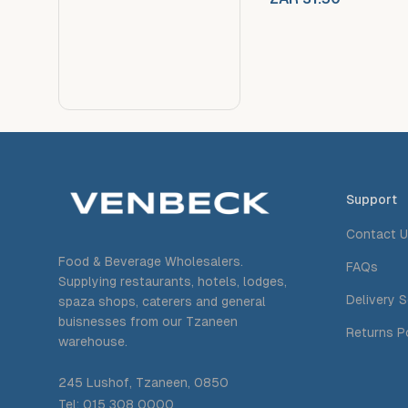
Support
Contact 
Food & Beverage Wholesalers.
FAQs
Supplying restaurants, hotels, lodges,
Delivery 
spaza shops, caterers and general
buisnesses from our Tzaneen
Returns P
warehouse.
245 Lushof, Tzaneen, 0850
Tel: 015 308 0000