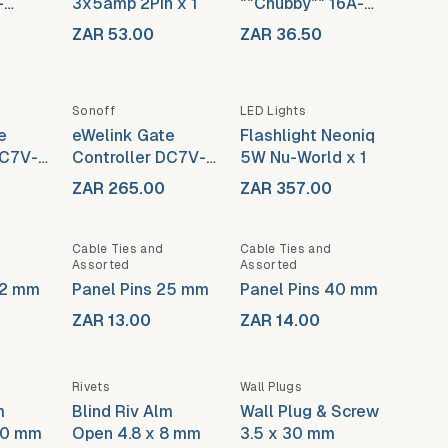
-
3x5amp 2Pin x 1
""Chubby"" 16A-
3Pin
ZAR 53.00
ZAR 36.50
Out of stock
Sonoff
LED Lights
e
eWelink Gate
Flashlight Neoniq
DC7V-
Controller DC7V-
5W Nu-World x 1
e)
32V (With Case)
ZAR 265.00
ZAR 357.00
Out of stock
Cable Ties and
Cable Ties and
Assorted
Assorted
32 mm
Panel Pins 25 mm
Panel Pins 40 mm
ZAR 13.00
ZAR 14.00
Rivets
Wall Plugs
m
Blind Riv Alm
Wall Plug & Screw
10 mm
Open 4.8 x 8 mm
3.5 x 30 mm