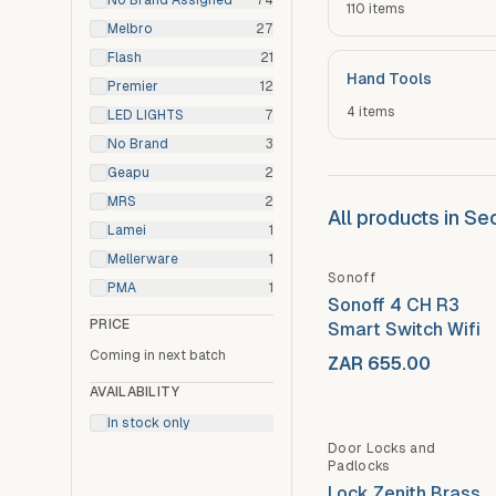
No Brand Assigned
74
110
items
Melbro
27
Flash
21
Hand Tools
Premier
12
4
items
LED LIGHTS
7
No Brand
3
Geapu
2
MRS
2
All products in S
Lamei
1
Mellerware
1
Sonoff
PMA
1
Sonoff 4 CH R3
PRICE
Smart Switch Wifi
Coming in next batch
ZAR 655.00
AVAILABILITY
In stock only
Door Locks and
Padlocks
Lock Zenith Brass