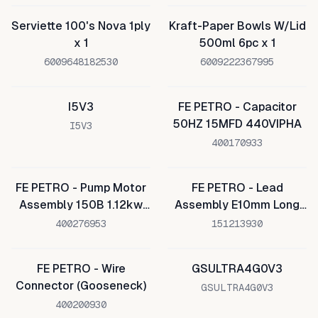
Serviette 100's Nova 1ply
Kraft-Paper Bowls W/Lid
x 1
500ml 6pc x 1
6009648182530
6009222367995
I5V3
FE PETRO - Capacitor
50HZ 15MFD 440VIPHA
I5V3
400170933
FE PETRO - Pump Motor
FE PETRO - Lead
Assembly 150B 1.12kw
Assembly E10mm Long
220v
PMA
400276953
151213930
FE PETRO - Wire
GSULTRA4G0V3
Connector (Gooseneck)
GSULTRA4G0V3
400200930