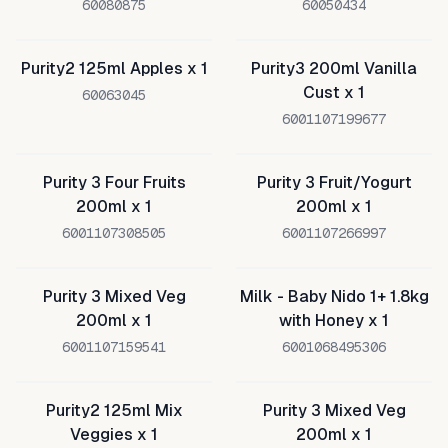
60080875
60050434
Purity2 125ml Apples x 1
Purity3 200ml Vanilla
Cust x 1
60063045
6001107199677
Purity 3 Four Fruits
Purity 3 Fruit/Yogurt
200ml x 1
200ml x 1
6001107308505
6001107266997
Purity 3 Mixed Veg
Milk - Baby Nido 1+ 1.8kg
200ml x 1
with Honey x 1
6001107159541
6001068495306
Purity2 125ml Mix
Purity 3 Mixed Veg
Veggies x 1
200ml x 1