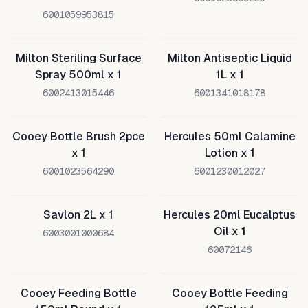
6001059953815
Milton Steriling Surface
Milton Antiseptic Liquid
Spray 500ml x 1
1L x 1
6002413015446
6001341018178
Cooey Bottle Brush 2pce
Hercules 50ml Calamine
x 1
Lotion x 1
6001023564290
6001230012027
Savlon 2L x 1
Hercules 20ml Eucalptus
Oil x 1
6003001000684
60072146
Cooey Feeding Bottle
Cooey Bottle Feeding