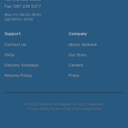
Fax: 087 236 5377
Mon–Fri 08:00–18:00
Sat 08:00–14:00
Support
Company
Contact Us
About Venbeck
FAQs
Our Story
Delivery Schedule
Careers
Returns Policy
Press
© 2026 Venbeck Wholesale. All rights reserved.
Privacy Policy
Terms of Service
Cookie Policy