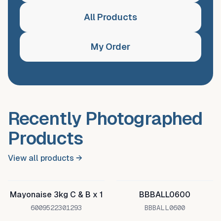
All Products
My Order
Recently Photographed
Products
View all products →
Mayonaise 3kg C & B x 1
BBBALL0600
6009522301293
BBBALL0600