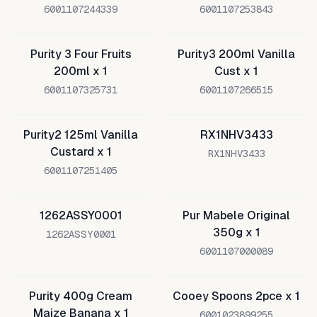
6001107244339
6001107253843
Purity 3 Four Fruits
Purity3 200ml Vanilla
200ml x 1
Cust x 1
6001107325731
6001107266515
Purity2 125ml Vanilla
RX1NHV3433
Custard x 1
RX1NHV3433
6001107251405
1262ASSY0001
Pur Mabele Original
350g x 1
1262ASSY0001
6001107000089
Purity 400g Cream
Cooey Spoons 2pce x 1
Maize Banana x 1
6001023899255