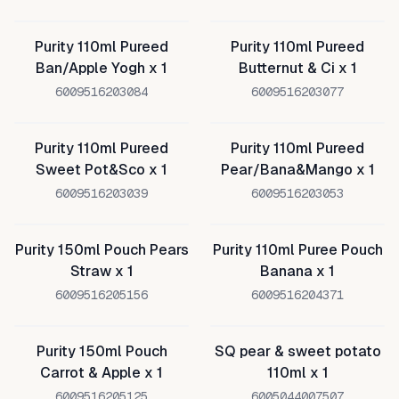
Purity 110ml Pureed
Purity 110ml Pureed
Ban/Apple Yogh x 1
Butternut & Ci x 1
6009516203084
6009516203077
Purity 110ml Pureed
Purity 110ml Pureed
Sweet Pot&Sco x 1
Pear/Bana&Mango x 1
6009516203039
6009516203053
Purity 150ml Pouch Pears
Purity 110ml Puree Pouch
Straw x 1
Banana x 1
6009516205156
6009516204371
Purity 150ml Pouch
SQ pear & sweet potato
Carrot & Apple x 1
110ml x 1
6009516205125
6005044007507