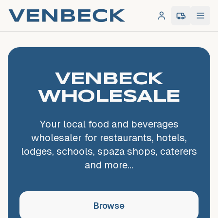
Log in
0
item
s
in 
VENBECK
WHOLESALE
Your local food and beverages
wholesaler for restaurants, hotels,
lodges, schools, spaza shops, caterers
and more...
Browse