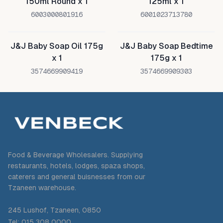
150ml Round x 1
125ml x 1
6003000801916
6001023713780
J&J Baby Soap Oil 175g
J&J Baby Soap Bedtime
x 1
175g x 1
3574669909419
3574669909303
Food & Beverage Wholesalers. Supplying
restaurants, hotels, lodges, spaza shops,
caterers and general buisnesses from our
Tzaneen warehouse.
245 Lushof, Tzaneen, 0850
Tel: 015 308 0000