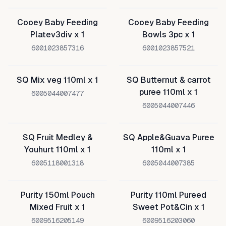
Cooey Baby Feeding
Cooey Baby Feeding
Platev3div x 1
Bowls 3pc x 1
6001023857316
6001023857521
SQ Mix veg 110ml x 1
SQ Butternut & carrot
puree 110ml x 1
6005044007477
6005044007446
SQ Fruit Medley &
SQ Apple&Guava Puree
Youhurt 110ml x 1
110ml x 1
6005118001318
6005044007385
Purity 150ml Pouch
Purity 110ml Pureed
Mixed Fruit x 1
Sweet Pot&Cin x 1
6009516205149
6009516203060