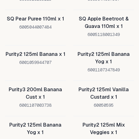
SQ Pear Puree 110ml x 1
SQ Apple Beetroot &
Guava 110ml x 1
6005044007484
6005118001349
Purity2 125ml Banana x 1
Purity2 125ml Banana
Yog x 1
6001059944707
6001107347849
Purity3 200ml Banana
Purity2 125ml Vanilla
Cust x 1
Custard x 1
6001107003738
60050595
Purity2 125ml Banana
Purity2 125ml Mix
Yog x 1
Veggies x 1